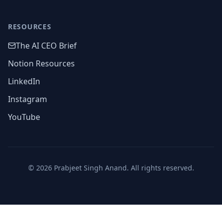
RESOURCES
The AI CEO Brief
Notion Resources
LinkedIn
Instagram
YouTube
©
2026
Prabjeet Singh Anand. All rights reserved.