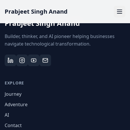
Prabjeet Singh Anand
Prabjeet Singh Anand
Builder, thinker, and AI pioneer helping businesses
navigate technological transformation.
EXPLORE
Journey
Adventure
AI
Contact