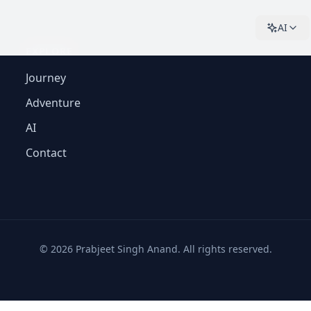
AI
EXPLORE
Journey
Adventure
AI
Contact
©
2026
Prabjeet Singh Anand. All rights reserved.