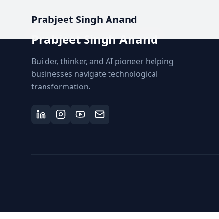
Prabjeet Singh Anand
Prabjeet Singh Anand
Builder, thinker, and AI pioneer helping
businesses navigate technological
transformation.