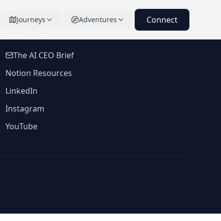
Connect
Journeys
Adventures
RESOURCES
The AI CEO Brief
Notion Resources
LinkedIn
Instagram
YouTube