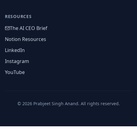
RESOURCES
The AI CEO Brief
Notion Resources
LinkedIn
Instagram
YouTube
©
2026
Prabjeet Singh Anand. All rights reserved.