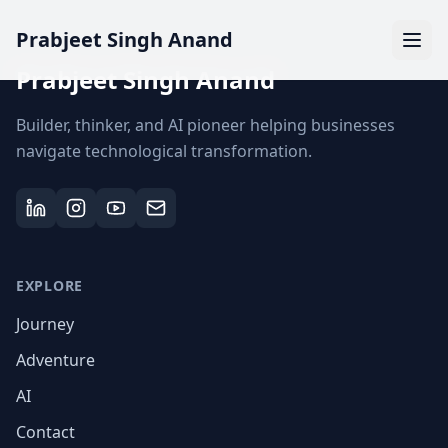
Prabjeet Singh Anand
Prabjeet Singh Anand
Builder, thinker, and AI pioneer helping businesses
navigate technological transformation.
EXPLORE
Journey
Adventure
AI
Contact