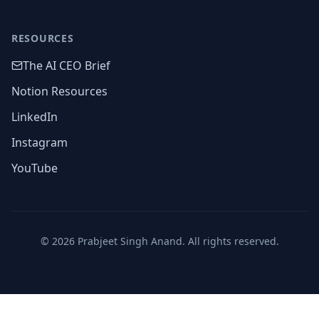
RESOURCES
The AI CEO Brief
Notion Resources
LinkedIn
Instagram
YouTube
©
2026
Prabjeet Singh Anand. All rights reserved.