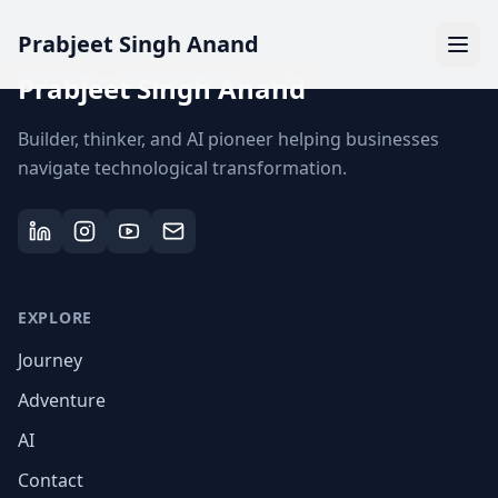
Prabjeet Singh Anand
Prabjeet Singh Anand
Builder, thinker, and AI pioneer helping businesses
navigate technological transformation.
EXPLORE
Journey
Adventure
AI
Contact