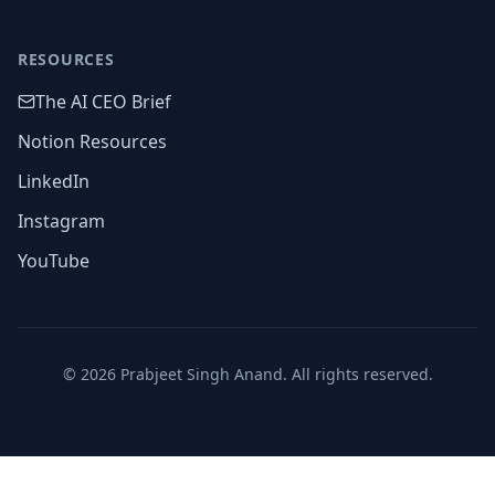
RESOURCES
The AI CEO Brief
Notion Resources
LinkedIn
Instagram
YouTube
©
2026
Prabjeet Singh Anand. All rights reserved.