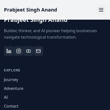
Prabjeet Singh Anand
Prabjeet Singh Anand
Builder, thinker, and AI pioneer helping businesses
navigate technological transformation.
EXPLORE
Journey
Adventure
AI
Contact