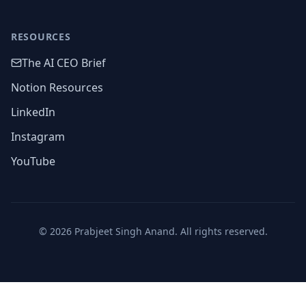
RESOURCES
The AI CEO Brief
Notion Resources
LinkedIn
Instagram
YouTube
©
2026
Prabjeet Singh Anand. All rights reserved.