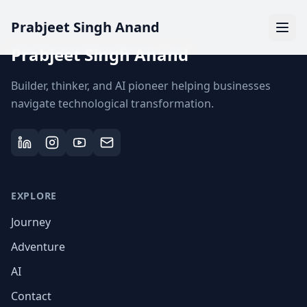
Prabjeet Singh Anand
Prabjeet Singh Anand
Builder, thinker, and AI pioneer helping businesses
navigate technological transformation.
EXPLORE
Journey
Adventure
AI
Contact