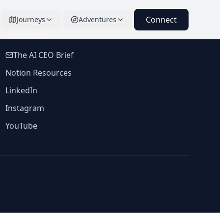
Connect
Journeys
Adventures
RESOURCES
The AI CEO Brief
Notion Resources
LinkedIn
Instagram
YouTube