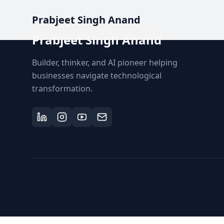
Prabjeet Singh Anand
Prabjeet Singh Anand
Builder, thinker, and AI pioneer helping
businesses navigate technological
transformation.