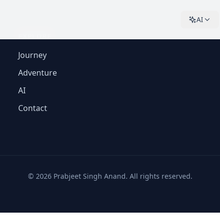
AI
EXPLORE
Journey
Adventure
AI
Contact
©
2026
Prabjeet Singh Anand. All rights reserved.